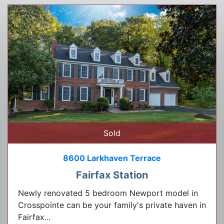
Sold
8600 Larkhaven Terrace
Fairfax Station
Newly renovated 5 bedroom Newport model in
Crosspointe can be your family's private haven in
Fairfax...