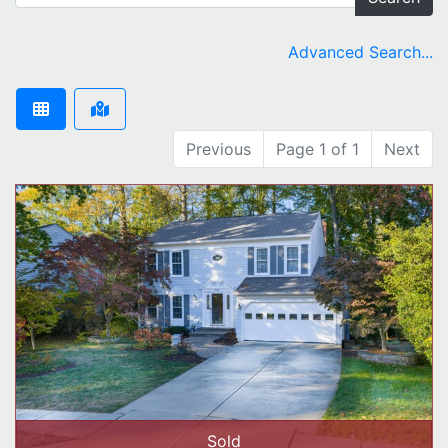
Advanced Search...
Previous
Page 1 of 1
Next
Sold