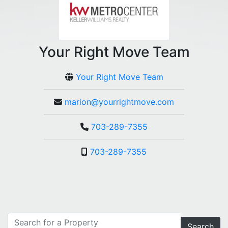
Your Right Move Team
Your Right Move Team
marion@yourrightmove.com
703-289-7355
703-289-7355
Search