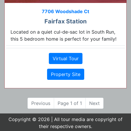
7706 Woodshade Ct
Fairfax Station
Located on a quiet cul-de-sac lot in South Run,
this 5 bedroom home is perfect for your family!
Virtual Tour
Property Site
Previous
Page 1 of 1
Next
Copyright © 2026 | All tour media are copyright of
their respective owners.