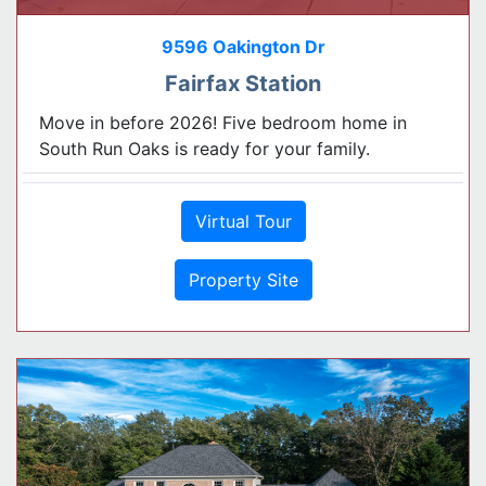
9596 Oakington Dr
Fairfax Station
Move in before 2026! Five bedroom home in
South Run Oaks is ready for your family.
Virtual Tour
Property Site