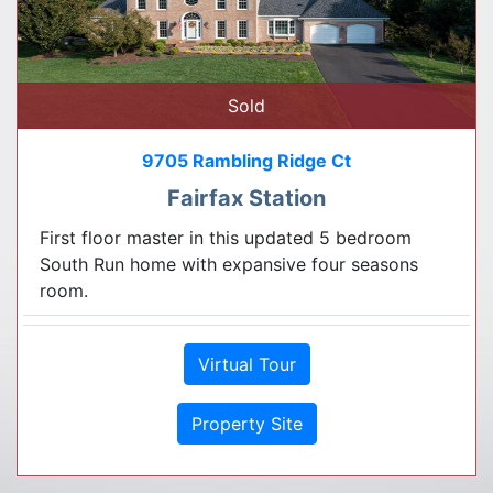
Sold
9705 Rambling Ridge Ct
Fairfax Station
First floor master in this updated 5 bedroom
South Run home with expansive four seasons
room.
Virtual Tour
Property Site