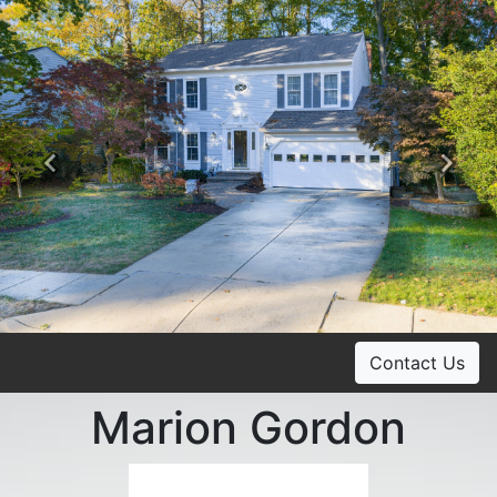
Previous
Ne
Contact Us
Marion Gordon