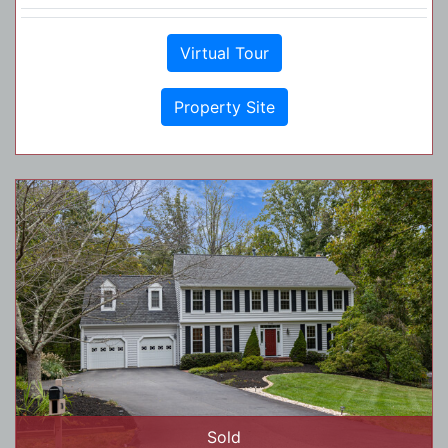
Virtual Tour
Property Site
Sold