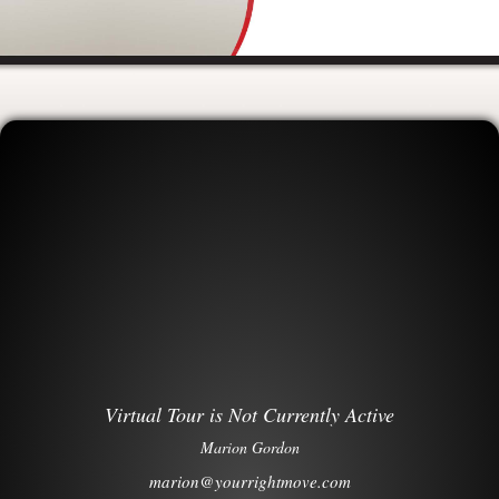
Virtual Tour is Not Currently Active
Marion Gordon
marion@yourrightmove.com