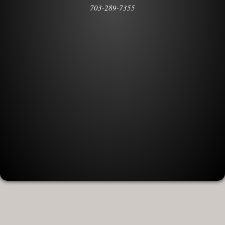
703-289-7355